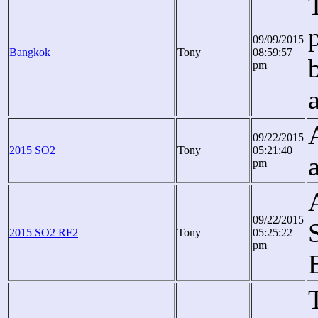
09/09/2015
Bangkok
Tony
08:59:57
pm
09/22/2015
2015 SO2
Tony
05:21:40
pm
09/22/2015
2015 SO2 RF2
Tony
05:25:22
pm