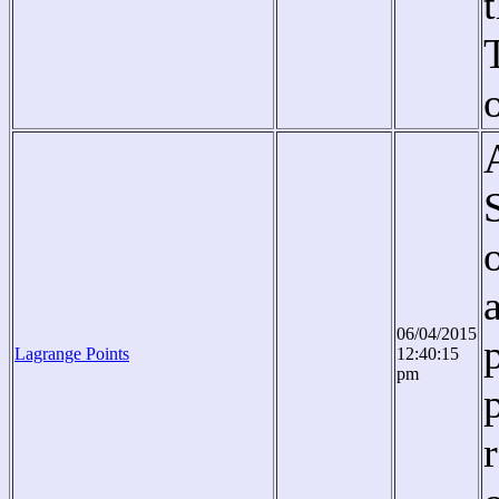
06/04/2015
Lagrange Points
12:40:15
pm