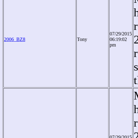
07/29/2015
2006_BZ8
Tony
06:19:02
pm
07/29/2015