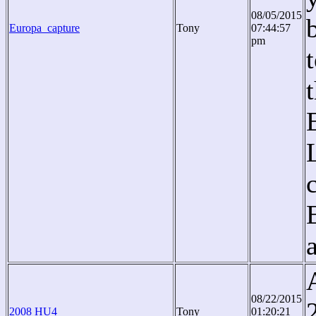
08/05/2015
Europa_capture
Tony
07:44:57
pm
08/22/2015
2008 HU4
Tony
01:20:21