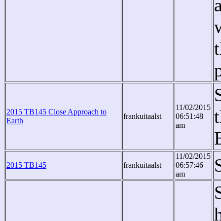
11/02/2015
2015 TB145 Close Approach to
frankuitaalst
06:51:48
Earth
am
11/02/2015
2015 TB145
frankuitaalst
06:57:46
am