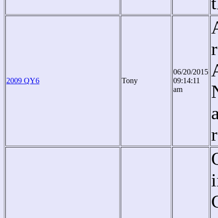
06/20/2015
2009 QY6
Tony
09:14:11
am