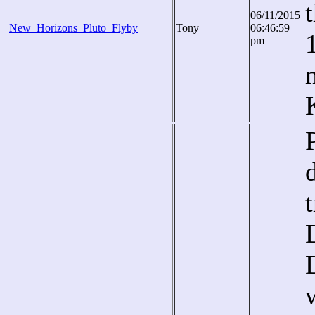
06/11/2015
New_Horizons_Pluto_Flyby
Tony
06:46:59
pm