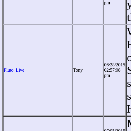
pm
06/28/2015
Pluto_Live
Tony
02:57:08
pm
07/05/2015