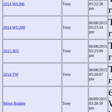
2014 WA366
Tony
05:22:28
pm
06/08/2015
2014 WU200
Tony
05:23:34
pm
06/08/2015
2015 JD3
Tony
05:25:09
pm
06/08/2015
2014 TW
Tony
05:26:07
pm
06/09/2015
Moon Builder
Tony
03:28:59
pm