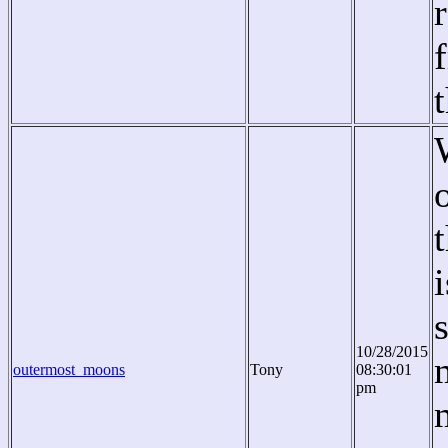
10/28/2015
outermost_moons
Tony
08:30:01
pm