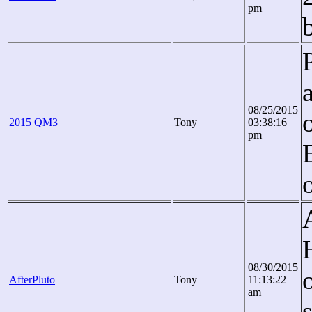
pm
08/25/2015
2015 QM3
Tony
03:38:16
pm
o
08/30/2015
AfterPluto
Tony
11:13:22
am