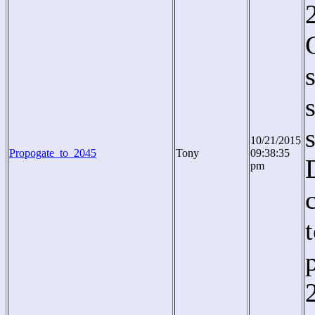
10/21/2015
Propogate_to_2045
Tony
09:38:35
pm