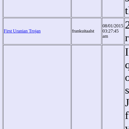
08/01/2015
First Uranian Trojan
frankuitaalst
03:27:45
am