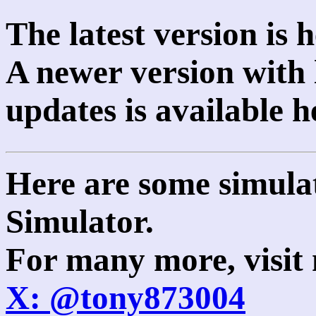
The latest version is 
A newer version with 
updates is available 
Here are some simula
Simulator.
For many more, visit
X: @tony873004