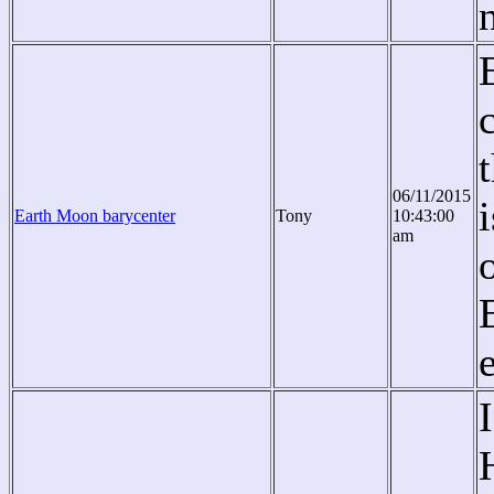
06/11/2015
Earth Moon barycenter
Tony
10:43:00
am