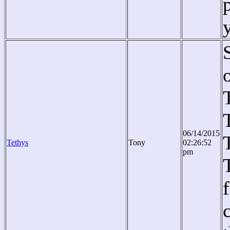
06/14/2015
Tethys
Tony
02:26:52
pm