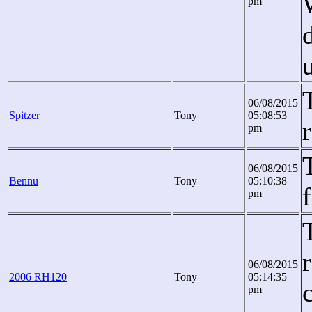
pm
06/08/2015
Spitzer
Tony
05:08:53
pm
06/08/2015
Bennu
Tony
05:10:38
pm
06/08/2015
2006 RH120
Tony
05:14:35
pm