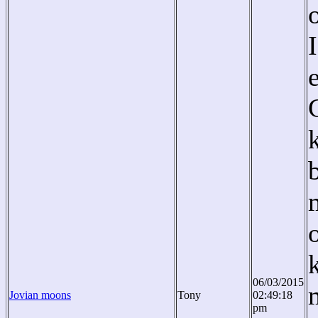
06/03/2015
Jovian moons
Tony
02:49:18
pm