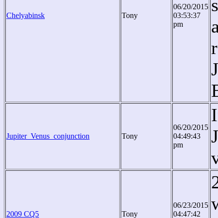
06/20/2015
Chelyabinsk
Tony
03:53:37
pm
06/20/2015
Jupiter_Venus_conjunction
Tony
04:49:43
pm
06/23/2015
2009 CQ5
Tony
04:47:42