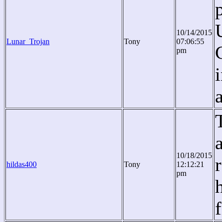
10/14/2015
Lunar_Trojan
Tony
07:06:55
pm
10/18/2015
hildas400
Tony
12:12:21
pm