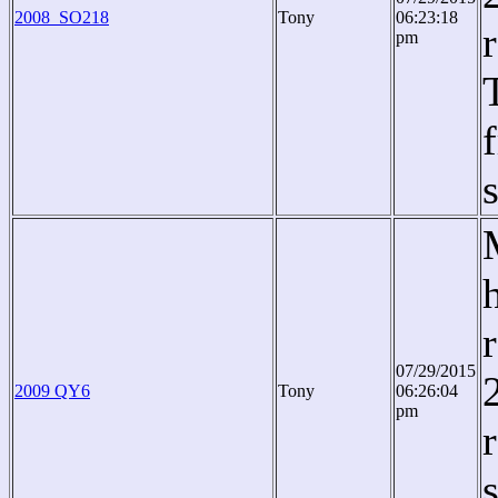
2008_SO218
Tony
06:23:18
pm
07/29/2015
2009 QY6
Tony
06:26:04
pm