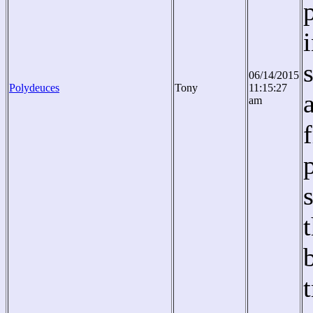
06/14/2015
Polydeuces
Tony
11:15:27
am