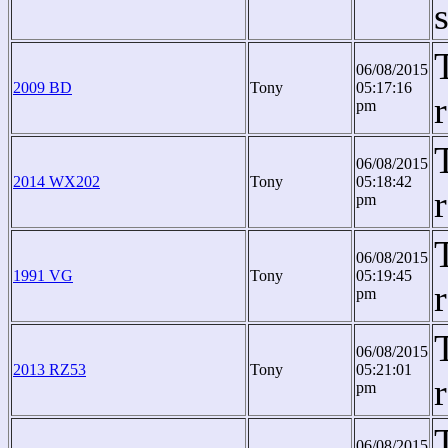
06/08/2015
2009 BD
Tony
05:17:16
pm
06/08/2015
2014 WX202
Tony
05:18:42
pm
06/08/2015
1991 VG
Tony
05:19:45
pm
06/08/2015
2013 RZ53
Tony
05:21:01
pm
06/08/2015