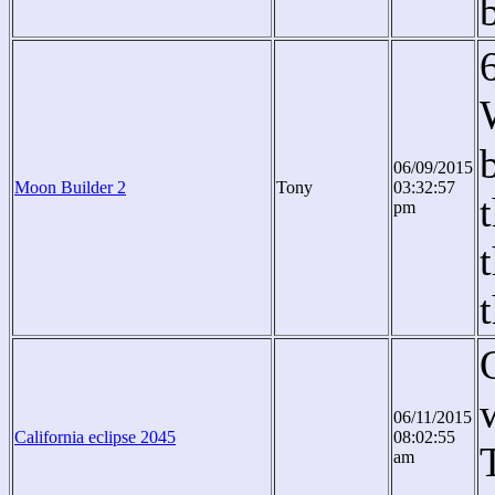
06/09/2015
Moon Builder 2
Tony
03:32:57
pm
06/11/2015
California eclipse 2045
08:02:55
am