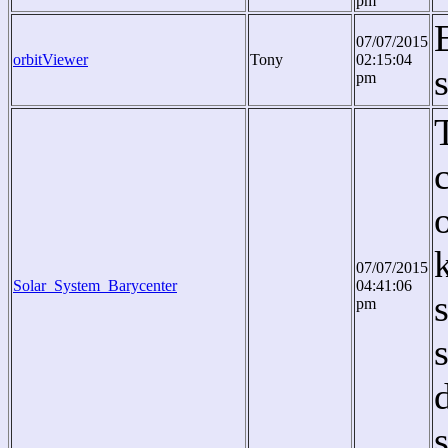
pm
07/07/2015
orbitViewer
Tony
02:15:04
pm
07/07/2015
Solar_System_Barycenter
04:41:06
pm