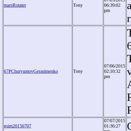
marsRotater
Tony
06:39:02
pm
07/06/2015
67PChuryumovGerasimenko
Tony
02:10:32
pm
07/07/2015
gsim20150707
01:36:27