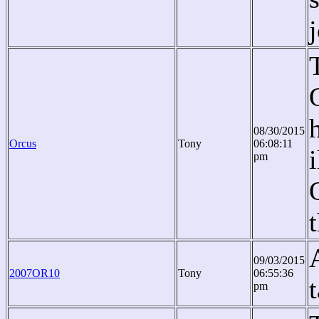
08/30/2015
Orcus
Tony
06:08:11
pm
09/03/2015
2007OR10
Tony
06:55:36
t
pm