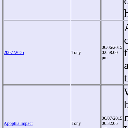
06/06/2015
2007 WD5
Tony
02:58:00
pm
06/07/2015
Apophis Impact
Tony
06:32:05