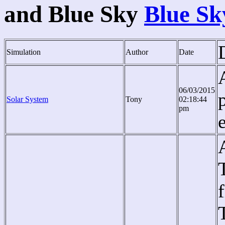
and Blue Sky
Blue Sk
Simulation
Author
Date
06/03/2015
Solar System
Tony
02:18:44
pm
e