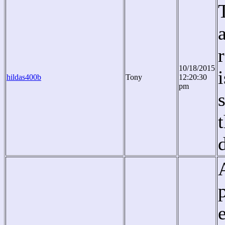
10/18/2015
hildas400b
Tony
12:20:30
pm