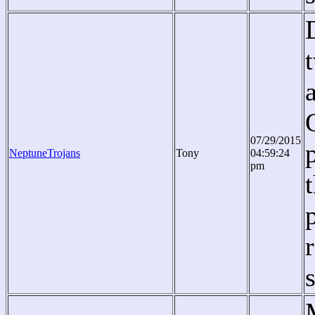
07/29/2015
NeptuneTrojans
Tony
04:59:24
pm